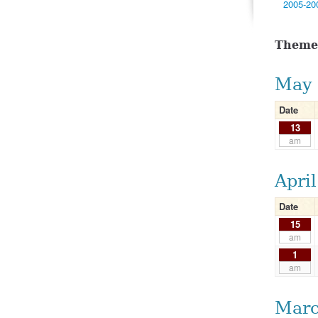
2005-20
Theme
May 
Date
13
am
Apri
Date
15
am
1
am
Marc