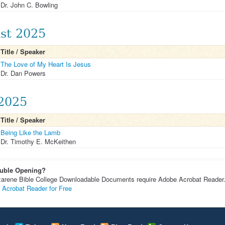
Dr. John C. Bowling
st 2025
Title / Speaker
The Love of My Heart Is Jesus
Dr. Dan Powers
 2025
Title / Speaker
Being Like the Lamb
Dr. Timothy E. McKeithen
uble Opening?
arene Bible College Downloadable Documents require Adobe Acrobat Reader
 Acrobat Reader for Free