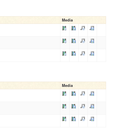
Media
Media