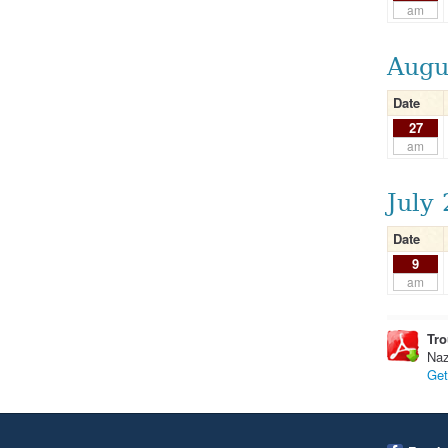
am
Augu
Date
27
am
July
Date
9
am
Tro
Naz
Get