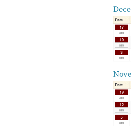
Dece
Date
17
am
10
am
3
am
Nove
Date
19
am
12
am
5
am