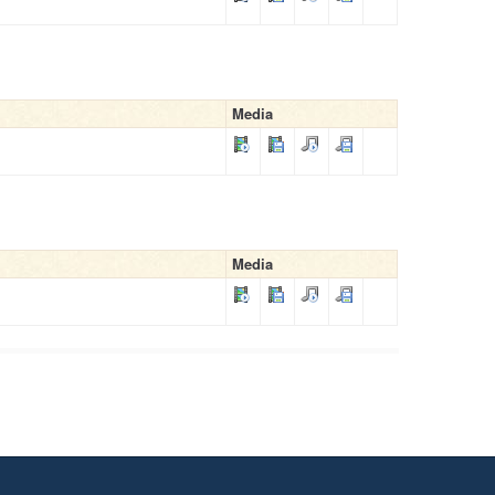
Media
Media
.