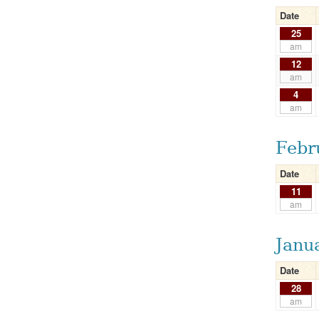
Date
25
am
12
am
4
am
Febr
Date
11
am
Janu
Date
28
am