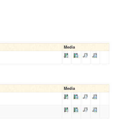
Media
Media