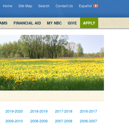
Home
Site Map
Search
Contact Us
Español
AMS
FINANCIAL AID
MY NBC
GIVE
APPLY
2019-2020
2018-2019
2017-2018
2016-2017
2009-2010
2008-2009
2007-2008
2006-2007