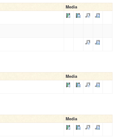
Media
Media
Media