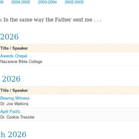
06
2004-2005
2003-2004
2002-2003
:
In the same way the Father sent me . . .
2026
Title / Speaker
Awards Chapel
Nazarene Bible College
l 2026
Title / Speaker
Bearing Witness
Dr. Joe Watkins
April Fool's
Dr. Cookie Tressler
h 2026