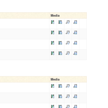
Media
Media