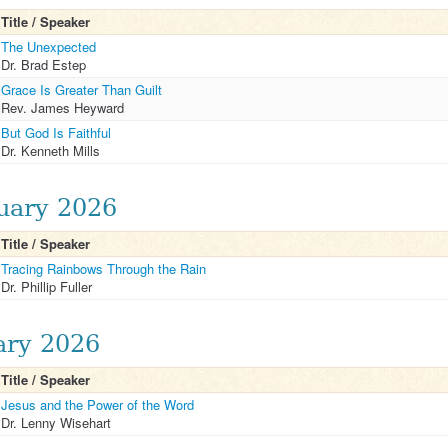
Title / Speaker
The Unexpected
Dr. Brad Estep
Grace Is Greater Than Guilt
Rev. James Heyward
But God Is Faithful
Dr. Kenneth Mills
uary 2026
Title / Speaker
Tracing Rainbows Through the Rain
Dr. Phillip Fuller
ary 2026
Title / Speaker
Jesus and the Power of the Word
Dr. Lenny Wisehart