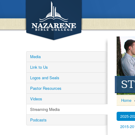
Media
Link to Us
Logos and Seals
S
Pastor Resources
Videos
Home
Streaming Media
2025-20
Podcasts
2015-20