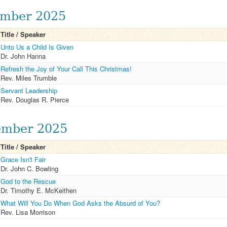
mber 2025
Title / Speaker
Unto Us a Child Is Given
Dr. John Hanna
Refresh the Joy of Your Call This Christmas!
Rev. Miles Trumble
Servant Leadership
Rev. Douglas R. Pierce
mber 2025
Title / Speaker
Grace Isn't Fair
Dr. John C. Bowling
God to the Rescue
Dr. Timothy E. McKeithen
What Will You Do When God Asks the Absurd of You?
Rev. Lisa Morrison