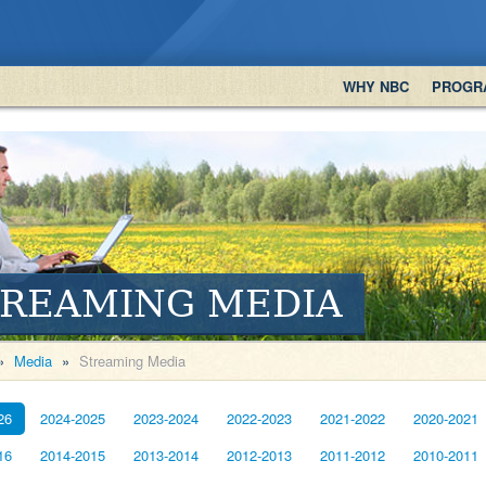
WHY NBC
PROGR
TREAMING MEDIA
»
Media
»
Streaming Media
26
2024-2025
2023-2024
2022-2023
2021-2022
2020-2021
16
2014-2015
2013-2014
2012-2013
2011-2012
2010-2011