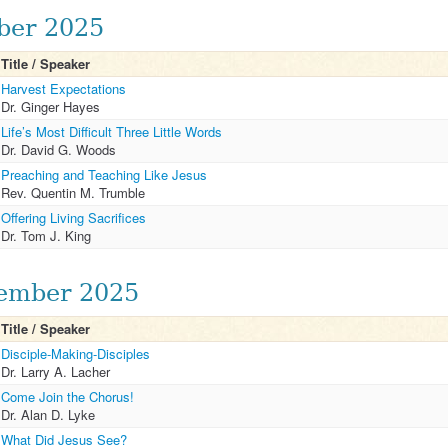
ber 2025
Title / Speaker
Harvest Expectations
Dr. Ginger Hayes
Life’s Most Difficult Three Little Words
Dr. David G. Woods
Preaching and Teaching Like Jesus
Rev. Quentin M. Trumble
Offering Living Sacrifices
Dr. Tom J. King
ember 2025
Title / Speaker
Disciple-Making-Disciples
Dr. Larry A. Lacher
Come Join the Chorus!
Dr. Alan D. Lyke
What Did Jesus See?