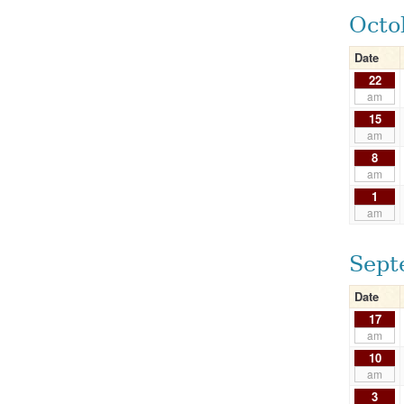
Octo
Date
22
am
15
am
8
am
1
am
Sept
Date
17
am
10
am
3