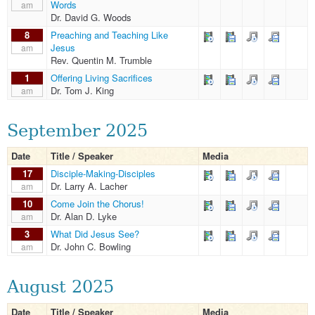
Words
am
Dr. David G. Woods
8
Preaching and Teaching Like
Jesus
am
Rev. Quentin M. Trumble
1
Offering Living Sacrifices
Dr. Tom J. King
am
September 2025
Date
Title / Speaker
Media
17
Disciple-Making-Disciples
Dr. Larry A. Lacher
am
10
Come Join the Chorus!
Dr. Alan D. Lyke
am
3
What Did Jesus See?
Dr. John C. Bowling
am
August 2025
Date
Title / Speaker
Media