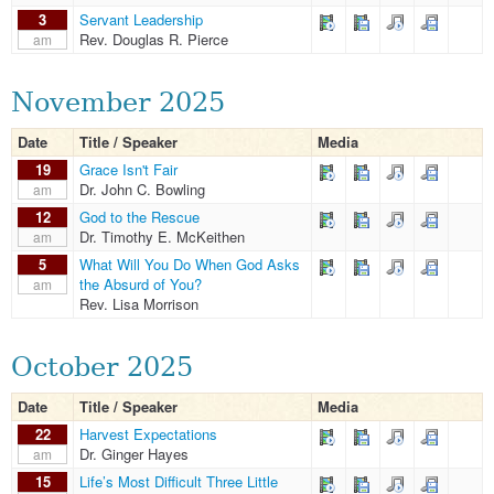
3
Servant Leadership
Rev. Douglas R. Pierce
am
November 2025
Date
Title / Speaker
Media
19
Grace Isn't Fair
Dr. John C. Bowling
am
12
God to the Rescue
Dr. Timothy E. McKeithen
am
5
What Will You Do When God Asks
the Absurd of You?
am
Rev. Lisa Morrison
October 2025
Date
Title / Speaker
Media
22
Harvest Expectations
Dr. Ginger Hayes
am
15
Life’s Most Difficult Three Little