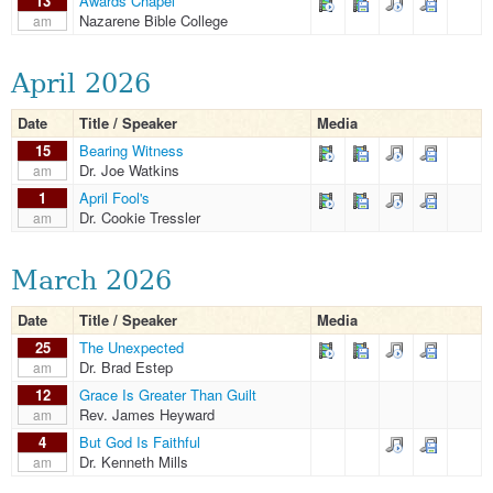
13
Awards Chapel
Nazarene Bible College
am
April 2026
Date
Title / Speaker
Media
15
Bearing Witness
Dr. Joe Watkins
am
1
April Fool's
Dr. Cookie Tressler
am
March 2026
Date
Title / Speaker
Media
25
The Unexpected
Dr. Brad Estep
am
12
Grace Is Greater Than Guilt
Rev. James Heyward
am
4
But God Is Faithful
Dr. Kenneth Mills
am