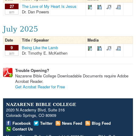
27
The Love of My Heart Is Jesus
Dr. Dan Powers
am
July 2025
Date
Title / Speaker
Media
9
Being Like the Lamb
Dr. Timothy E. McKeithen
am
Trouble Opening?
Nazarene Bible College Downloadable Documents require Adobe
Acrobat Reader.
Get Acrobat Reader for Free
NAZARENE BIBLE COLLEGE
2020 N Academy Blvd, Suite 316
Colorado Springs, CO 80909
Facebook
Twitter
News Feed
Blog Feed
Contact Us