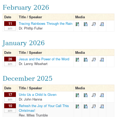
February 2026
Date
Title / Speaker
Media
11
Tracing Rainbows Through the Rain
Dr. Phillip Fuller
am
January 2026
Date
Title / Speaker
Media
28
Jesus and the Power of the Word
Dr. Lenny Wisehart
am
December 2025
Date
Title / Speaker
Media
17
Unto Us a Child Is Given
Dr. John Hanna
am
10
Refresh the Joy of Your Call This
Christmas!
am
Rev. Miles Trumble