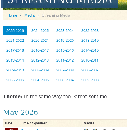
Home
»
Media
»
Streaming Media
2025-2026
2024-2025
2023-2024
2022-2023
2021-2022
2020-2021
2019-2020
2018-2019
2017-2018
2016-2017
2015-2016
2014-2015
2013-2014
2012-2013
2011-2012
2010-2011
2009-2010
2008-2009
2007-2008
2006-2007
2005-2006
2004-2005
2003-2004
2002-2003
Theme:
In the same way the Father sent me . . .
May 2026
Date
Title / Speaker
Media