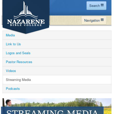
Search
Home
Navigation
Site Map
WHY NBC
Search
Media
PROGRAMS
Contact Us
Link to Us
FINANCIAL AID
Logos and Seals
Español
MY NBC
Pastor Resources
GIVE
Videos
APPLY
Streaming Media
Podcasts
STREAMING MEDIA